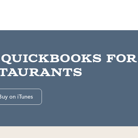
 QuickBooks for
taurants
Buy on iTunes