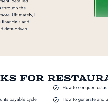
ement, detailed
s through the
more. Ultimately, I
 financials and
ed data-driven
oks for Restaur
How to conquer restaur
unts payable cycle
How to generate and u