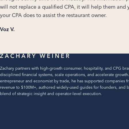
will not replace a qualified CPA, it will help them and
your CPA does to assist the restaurant owner.
Voz V.
Zachary partners with high-growth consumer, hospitality, and CPG bra
disciplined financial systems, scale operations, and accelerate growth
entrepreneur and economist by trade, he has supported companies f
revenue to $100M+, authored widely-used guides for founders, and br
blend of strategic insight and operator-level execution.