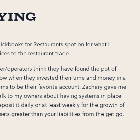
ying
ickbooks for Restaurants spot on for what I
ces to the restaurant trade.
r/operators think they have found the pot of
bow when they invested their time and money in a
ms to be their favorite account. Zachary gave me
alk to my owners about having systems in place
posit it daily or at least weekly for the growth of
sets greater than your liabilities from the get go.