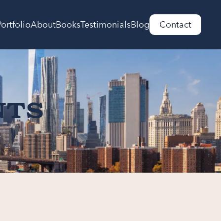
Portfolio
About
Books
Testimonials
Blog
Contact
nts