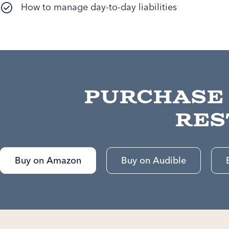
How to manage day-to-day liabilities
Purchase
Res
Buy on Amazon
Buy on Audible