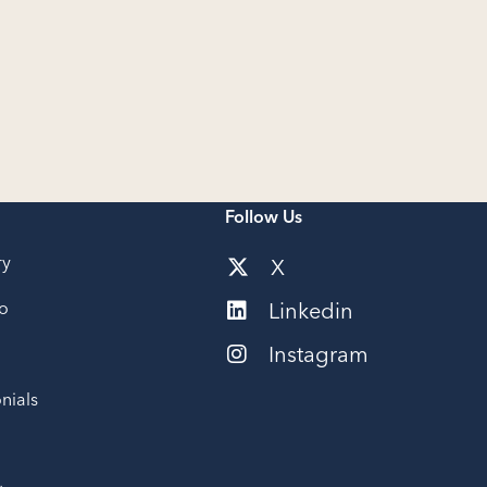
Follow Us
ry
X
io
Linkedin
Instagram
nials