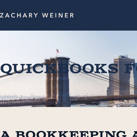
QuickBooks 
A Bookkeeping 