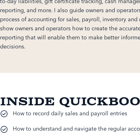
to-day liabilities, gift certificate tracking, cash manag
reporting, and more. I also guide owners and operator
process of accounting for sales, payroll, inventory and 
show owners and operators how to create the accurate
reporting that will enable them to make better inform
decisions.
Inside QuickBo
How to record daily sales and payroll entries
How to understand and navigate the regular acco