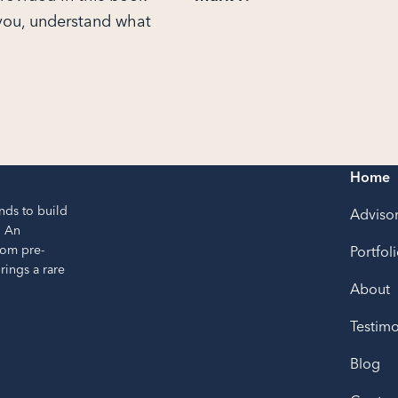
 you, understand what
Home
nds to build
Adviso
. An
rom pre-
Portfol
ings a rare
About
Testimo
Blog