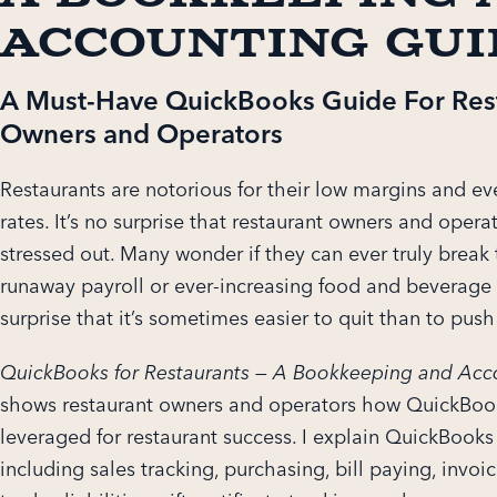
Accounting Gui
A Must-Have QuickBooks Guide For Res
Owners and Operators
Restaurants are notorious for their low margins and e
rates. It’s no surprise that restaurant owners and opera
stressed out. Many wonder if they can ever truly break 
runaway payroll or ever-increasing food and beverage c
surprise that it’s sometimes easier to quit than to pus
QuickBooks for Restaurants — A Bookkeeping and Acc
shows restaurant owners and operators how QuickBoo
leveraged for restaurant success. I explain QuickBook
including sales tracking, purchasing, bill paying, invo