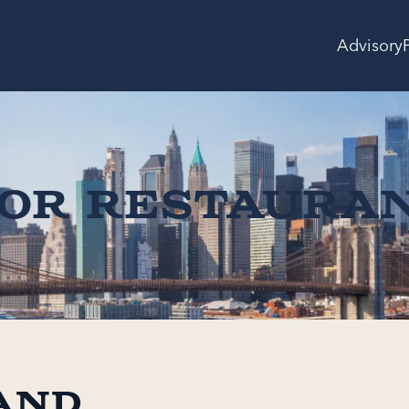
Advisory
for Restaura
and