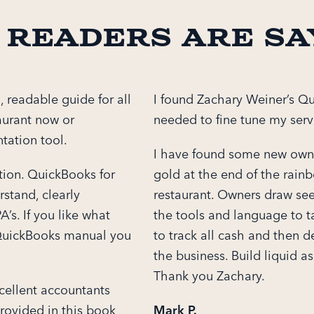
 readers are sa
, readable guide for all
I found Zachary Weiner’s Qu
aurant now or
needed to fine tune my servi
tation tool.
I have found some new owne
tion. QuickBooks for
gold at the end of the rain
rstand, clearly
restaurant. Owners draw see
’s. If you like what
the tools and language to t
t QuickBooks manual you
to track all cash and then de
the business. Build liquid as
Thank you Zachary.
cellent accountants
rovided in this book
Mark P.