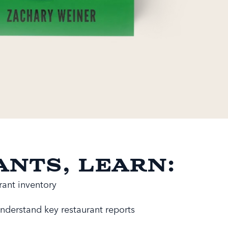
ants, learn:
ant inventory
nderstand key restaurant reports