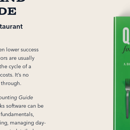
de
taurant
ven lower success
tors are usually
the cycle of a
osts. It’s no
h through.
ounting Guide
ks software can be
s fundamentals,
icing, managing day-