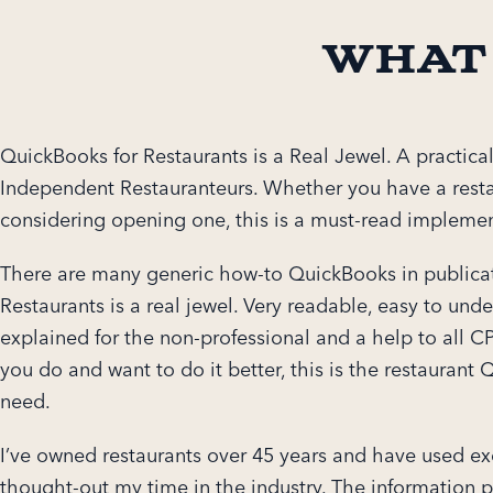
What
QuickBooks for Restaurants is a Real Jewel. A practical
Independent Restauranteurs. Whether you have a rest
considering opening one, this is a must-read implemen
There are many generic how-to QuickBooks in publica
Restaurants is a real jewel. Very readable, easy to unde
explained for the non-professional and a help to all CPA
you do and want to do it better, this is the restauran
need.
I’ve owned restaurants over 45 years and have used ex
thought-out my time in the industry. The information p