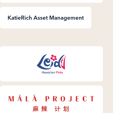
KatieRich Asset Management