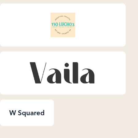
W Squared