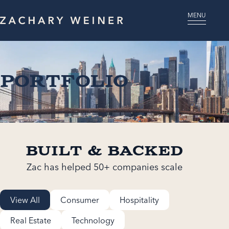
MENU
Portfolio
Built & Backed
Zac has helped 50+ companies scale
View All
Consumer
Hospitality
Real Estate
Technology