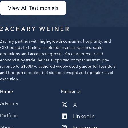
View All Testimonials
Zachary partners with high-growth consumer, hospitality, and
CPG brands to build disciplined financial systems, scale
operations, and accelerate growth. An entrepreneur and
economist by trade, he has supported companies from pre-
revenue to $100M+, authored widely-used guides for founders,
and brings a rare blend of strategic insight and operator-level
execution.
Home
Follow Us
Advisory
X
Portfolio
Linkedin
Instagram
About