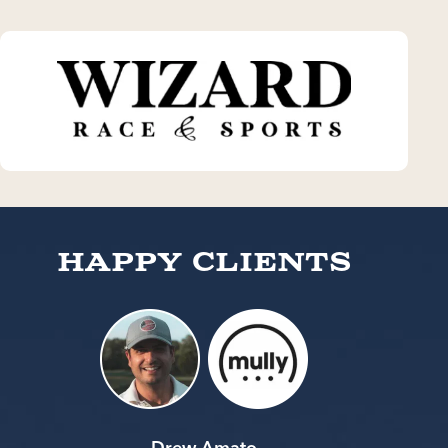
Happy Clients
Drew Amato