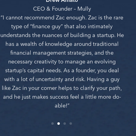
CEO & Founder – Mully
“I cannot recommend Zac enough. Zac is the rare
type of “finance guy” that also intimately
understands the nuances of building a startup. He
has a wealth of knowledge around traditional
financial management strategies, and the
necessary creativity to manage an evolving
startup’s capital needs. As a founder, you deal
with a lot of uncertainty and risk. Having a guy
like Zac in your corner helps to clarify your path,
and he just makes success feel a little more do-
able!”