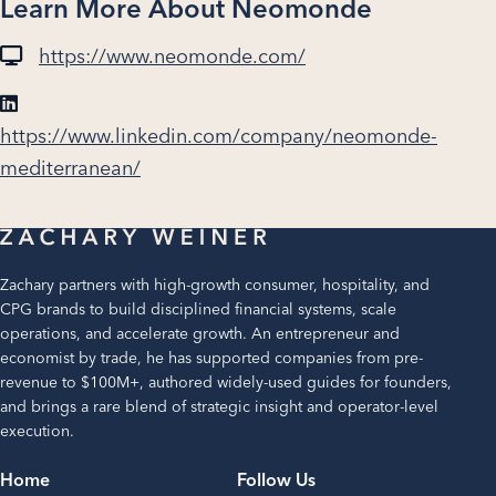
Learn More About Neomonde
https://www.neomonde.com/
https://www.linkedin.com/company/neomonde-
mediterranean/
Zachary partners with high-growth consumer, hospitality, and
CPG brands to build disciplined financial systems, scale
operations, and accelerate growth. An entrepreneur and
economist by trade, he has supported companies from pre-
revenue to $100M+, authored widely-used guides for founders,
and brings a rare blend of strategic insight and operator-level
execution.
Home
Follow Us