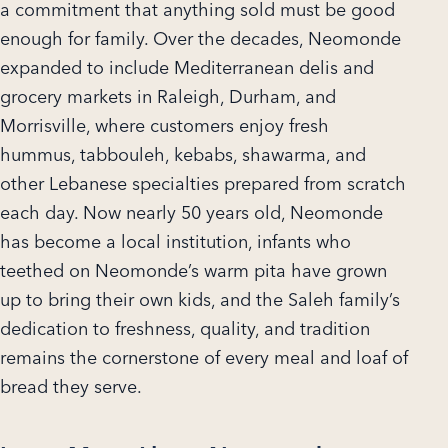
a commitment that anything sold must be good
enough for family. Over the decades, Neomonde
expanded to include Mediterranean delis and
grocery markets in Raleigh, Durham, and
Morrisville, where customers enjoy fresh
hummus, tabbouleh, kebabs, shawarma, and
other Lebanese specialties prepared from scratch
each day. Now nearly 50 years old, Neomonde
has become a local institution, infants who
teethed on Neomonde’s warm pita have grown
up to bring their own kids, and the Saleh family’s
dedication to freshness, quality, and tradition
remains the cornerstone of every meal and loaf of
bread they serve.