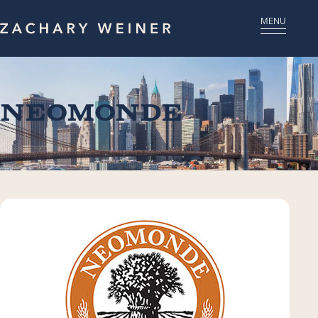
MENU
Neomonde