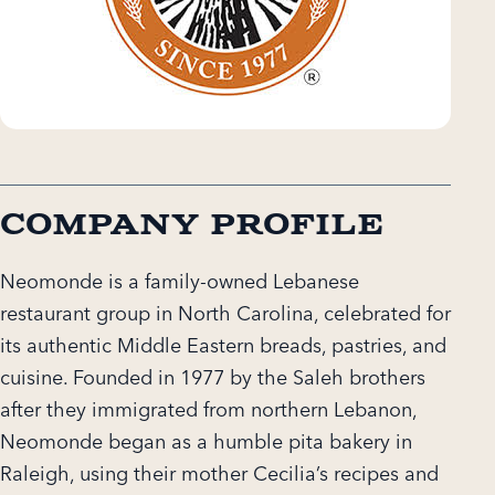
Company Profile
Neomonde is a family-owned Lebanese
restaurant group in North Carolina, celebrated for
its authentic Middle Eastern breads, pastries, and
cuisine. Founded in 1977 by the Saleh brothers
after they immigrated from northern Lebanon,
Neomonde began as a humble pita bakery in
Raleigh, using their mother Cecilia’s recipes and