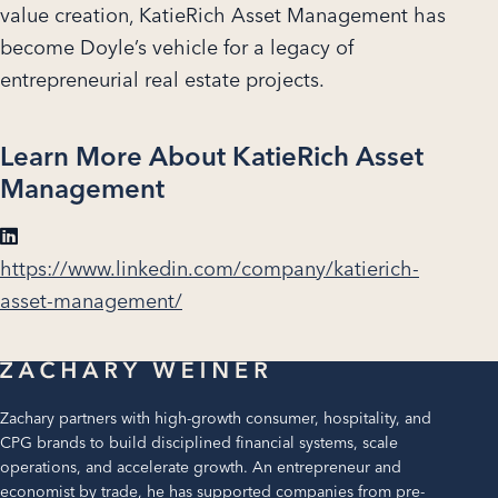
value creation, KatieRich Asset Management has
become Doyle’s vehicle for a legacy of
entrepreneurial real estate projects.
Learn More About KatieRich Asset
Management
https://www.linkedin.com/company/katierich-
asset-management/
Zachary partners with high-growth consumer, hospitality, and
CPG brands to build disciplined financial systems, scale
operations, and accelerate growth. An entrepreneur and
economist by trade, he has supported companies from pre-