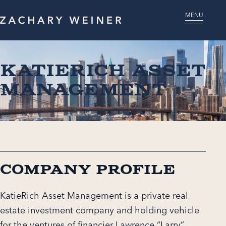
MENU
KatieRich Asset
Management
Company Profile
KatieRich Asset Management is a private real
estate investment company and holding vehicle
for the ventures of financier Lawrence “Larry”