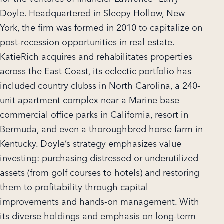
Doyle. Headquartered in Sleepy Hollow, New
York, the firm was formed in 2010 to capitalize on
post-recession opportunities in real estate.
KatieRich acquires and rehabilitates properties
across the East Coast, its eclectic portfolio has
included country clubss in North Carolina, a 240-
unit apartment complex near a Marine base
commercial office parks in California, resort in
Bermuda, and even a thoroughbred horse farm in
Kentucky. Doyle’s strategy emphasizes value
investing: purchasing distressed or underutilized
assets (from golf courses to hotels) and restoring
them to profitability through capital
improvements and hands-on management. With
its diverse holdings and emphasis on long-term