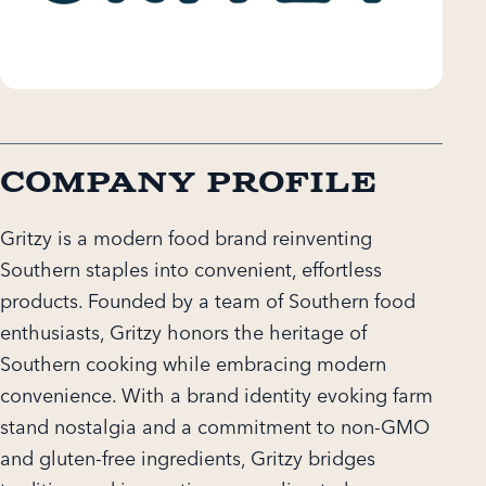
Company Profile
Gritzy is a modern food brand reinventing
Southern staples into convenient, effortless
products. Founded by a team of Southern food
enthusiasts, Gritzy honors the heritage of
Southern cooking while embracing modern
convenience. With a brand identity evoking farm
stand nostalgia and a commitment to non-GMO
and gluten-free ingredients, Gritzy bridges