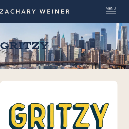
MENU
Gritzy