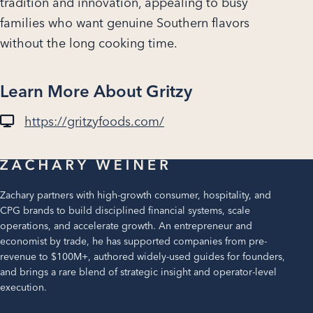
tradition and innovation, appealing to busy
families who want genuine Southern flavors
without the long cooking time.
Learn More About Gritzy
https://gritzyfoods.com/
Zachary partners with high-growth consumer, hospitality, and
CPG brands to build disciplined financial systems, scale
operations, and accelerate growth. An entrepreneur and
economist by trade, he has supported companies from pre-
revenue to $100M+, authored widely-used guides for founders,
and brings a rare blend of strategic insight and operator-level
execution.