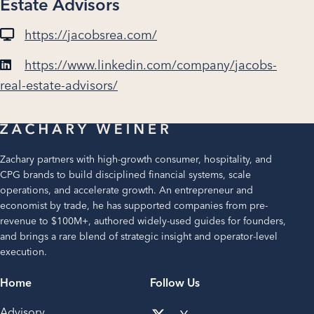
Estate Advisors
https://jacobsrea.com/
https://www.linkedin.com/company/jacobs-
real-estate-advisors/
Zachary partners with high-growth consumer, hospitality, and
CPG brands to build disciplined financial systems, scale
operations, and accelerate growth. An entrepreneur and
economist by trade, he has supported companies from pre-
revenue to $100M+, authored widely-used guides for founders,
and brings a rare blend of strategic insight and operator-level
execution.
Home
Follow Us
Advisory