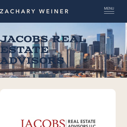
MENU
Jacobs Real
Estate
Advisors