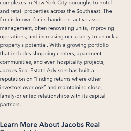
complexes in New York City boroughs to hotel
and retail properties across the Southeast. The
firm is known for its hands-on, active asset
management, often renovating units, improving
operations, and increasing occupancy to unlock a
property’s potential. With a growing portfolio
that includes shopping centers, apartment
communities, and even hospitality projects,
Jacobs Real Estate Advisors has built a
reputation on “finding returns where other
investors overlook” and maintaining close,
family-oriented relationships with its capital
partners.
Learn More About Jacobs Real