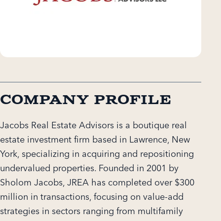
Company Profile
Jacobs Real Estate Advisors is a boutique real
estate investment firm based in Lawrence, New
York, specializing in acquiring and repositioning
undervalued properties. Founded in 2001 by
Sholom Jacobs, JREA has completed over $300
million in transactions, focusing on value-add
strategies in sectors ranging from multifamily