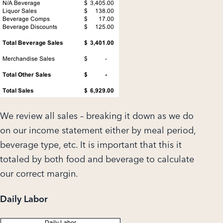
We review all sales – breaking it down as we do
on our income statement either by meal period,
beverage type, etc. It is important that this it
totaled by both food and beverage to calculate
our correct margin.
Daily Labor