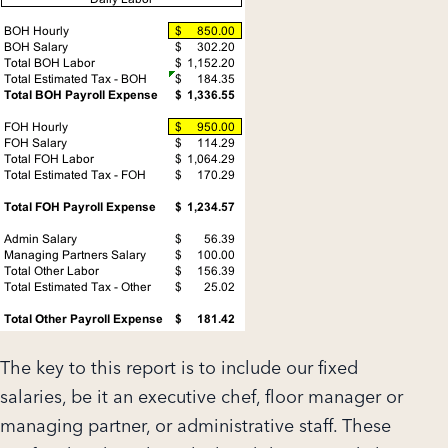
The key to this report is to include our fixed
salaries, be it an executive chef, floor manager or
managing partner, or administrative staff. These