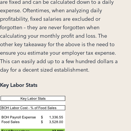
are fixed and can be calculated down to a daily
expense. Oftentimes, when analyzing daily
profitability, fixed salaries are excluded or
forgotten – they are never forgotten when
calculating your monthly profit and loss. The
other key takeaway for the above is the need to
ensure you estimate your employer tax expense.
This can easily add up to a few hundred dollars a
day for a decent sized establishment.
Key Labor Stats