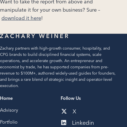
Want to take the report from above and
manipulate it for your own business? Sure –
download it here
!
Zachary partners with high-growth consumer, hospitality, and
CPG brands to build disciplined financial systems, scale
operations, and accelerate growth. An entrepreneur and
economist by trade, he has supported companies from pre-
revenue to $100M+, authored widely-used guides for founders,
and brings a rare blend of strategic insight and operator-level
execution.
Home
Follow Us
Advisory
X
Portfolio
Linkedin