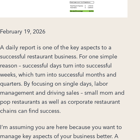
February 19, 2026
A daily report is one of the key aspects to a
successful restaurant business. For one simple
reason – successful days turn into successful
weeks, which turn into successful months and
quarters. By focusing on single days, labor
management and driving sales – small mom and
pop restaurants as well as corporate restaurant
chains can find success.
I’m assuming you are here because you want to
manage key aspects of your business better. A