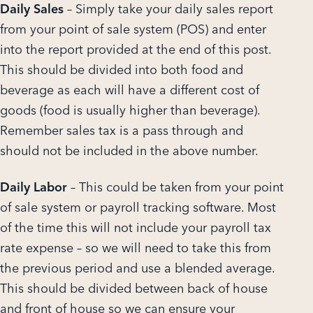
Daily Sales
– Simply take your daily sales report
from your point of sale system (POS) and enter
into the report provided at the end of this post.
This should be divided into both food and
beverage as each will have a different cost of
goods (food is usually higher than beverage).
Remember sales tax is a pass through and
should not be included in the above number.
Daily Labor
– This could be taken from your point
of sale system or payroll tracking software. Most
of the time this will not include your payroll tax
rate expense – so we will need to take this from
the previous period and use a blended average.
This should be divided between back of house
and front of house so we can ensure your