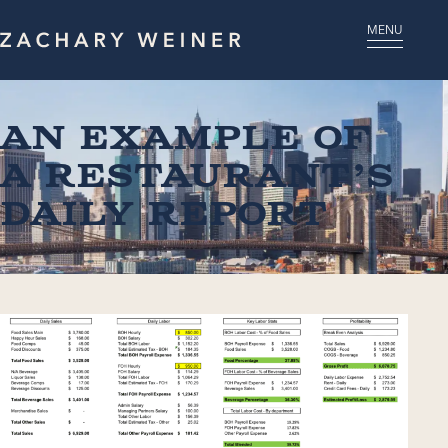
MENU
An Example of
a Restaurant’s
Daily Report