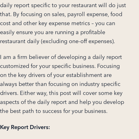
daily report specific to your restaurant will do just
that. By focusing on sales, payroll expense, food
cost and other key expense metrics – you can
easily ensure you are running a profitable
restaurant daily (excluding one-off expenses).
I am a firm believer of developing a daily report
customized for your specific business. Focusing
on the key drivers of your establishment are
always better than focusing on industry specific
drivers. Either way, this post will cover some key
aspects of the daily report and help you develop
the best path to success for your business.
Key Report Drivers: