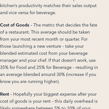
kitchen’s productivity matches their sales output
and vice versa for beverage.
Cost of Goods
– The metric that decides the fate
of a restaurant. This average should be taken
from your most recent month or quarter. For
those launching a new venture – take your
blended estimated cost from your beverage
manager and your chef. If that doesn’t work, use
35% for Food and 25% for Beverage – resulting in
an average blended around 30% (increase if you
know you are running higher).
Rent
– Hopefully your biggest expense after your
cost of goods is your rent – this daily overhead is
likely somewhere between 5% to 10% of your