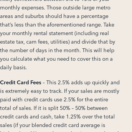
monthly expenses. Those outside large metro
areas and suburbs should have a percentage
that’s less than the aforementioned range. Take
your monthly rental statement (including real
estate tax, cam fees, utilities) and divide that by
the number of days in the month. This will help
you calculate what you need to cover this on a
daily basis.
Credit Card Fees
– This 2.5% adds up quickly and
is extremely easy to track. If your sales are mostly
paid with credit cards use 2.5% for the entire
total of sales. If it is split 50% – 50% between
credit cards and cash, take 1.25% over the total
sales (if your blended credit card average is