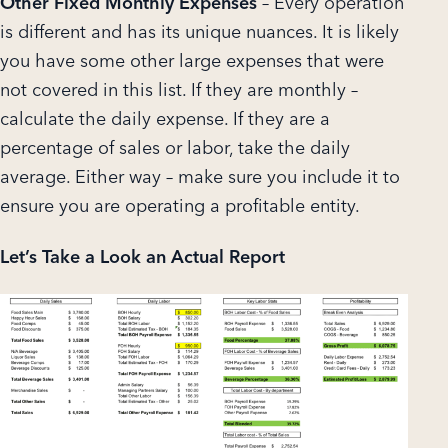
Other Fixed Monthly Expenses
– Every operation
is different and has its unique nuances. It is likely
you have some other large expenses that were
not covered in this list. If they are monthly –
calculate the daily expense. If they are a
percentage of sales or labor, take the daily
average. Either way – make sure you include it to
ensure you are operating a profitable entity.
Let’s Take a Look an Actual Report