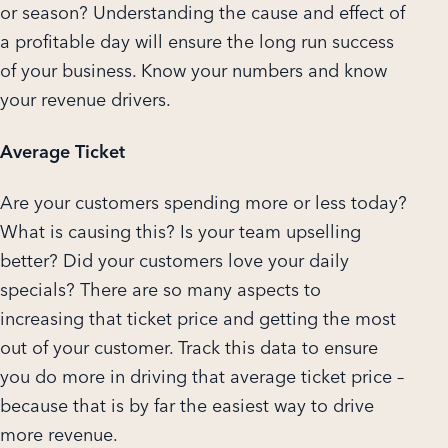
or season? Understanding the cause and effect of
a profitable day will ensure the long run success
of your business. Know your numbers and know
your revenue drivers.
Average Ticket
Are your customers spending more or less today?
What is causing this? Is your team upselling
better? Did your customers love your daily
specials? There are so many aspects to
increasing that ticket price and getting the most
out of your customer. Track this data to ensure
you do more in driving that average ticket price –
because that is by far the easiest way to drive
more revenue.