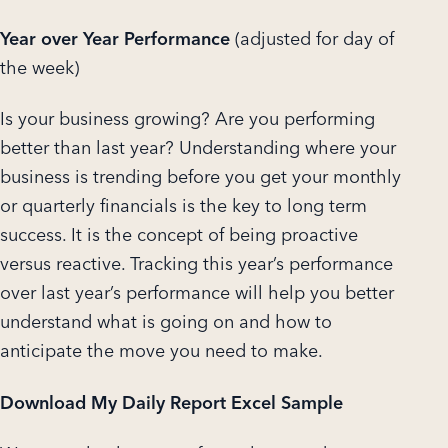
Year over Year Performance
(adjusted for day of
the week)
Is your business growing? Are you performing
better than last year? Understanding where your
business is trending before you get your monthly
or quarterly financials is the key to long term
success. It is the concept of being proactive
versus reactive. Tracking this year’s performance
over last year’s performance will help you better
understand what is going on and how to
anticipate the move you need to make.
Download My Daily Report Excel Sample