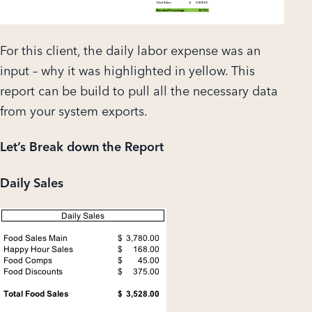
For this client, the daily labor expense was an
input – why it was highlighted in yellow. This
report can be build to pull all the necessary data
from your system exports.
Let’s Break down the Report
Daily Sales