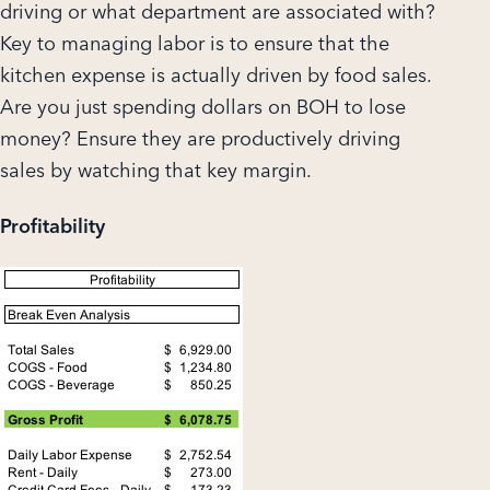
driving or what department are associated with?
Key to managing labor is to ensure that the
kitchen expense is actually driven by food sales.
Are you just spending dollars on BOH to lose
money? Ensure they are productively driving
sales by watching that key margin.
Profitability