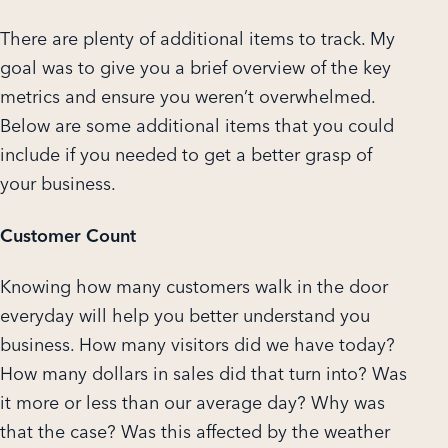
There are plenty of additional items to track. My
goal was to give you a brief overview of the key
metrics and ensure you weren’t overwhelmed.
Below are some additional items that you could
include if you needed to get a better grasp of
your business.
Customer Count
Knowing how many customers walk in the door
everyday will help you better understand you
business. How many visitors did we have today?
How many dollars in sales did that turn into? Was
it more or less than our average day? Why was
that the case? Was this affected by the weather