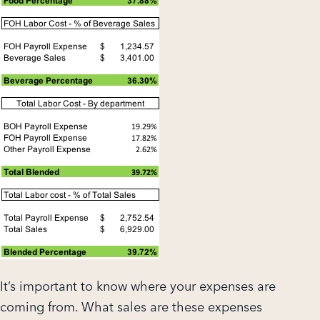
It’s important to know where your expenses are
coming from. What sales are these expenses