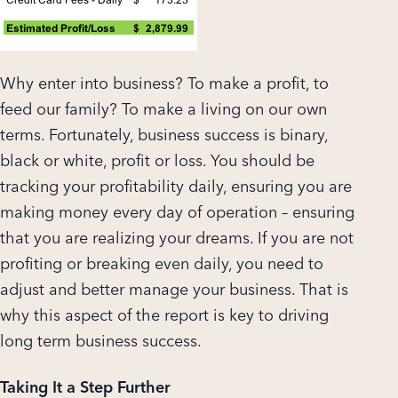
Why enter into business? To make a profit, to
feed our family? To make a living on our own
terms. Fortunately, business success is binary,
black or white, profit or loss. You should be
tracking your profitability daily, ensuring you are
making money every day of operation – ensuring
that you are realizing your dreams. If you are not
profiting or breaking even daily, you need to
adjust and better manage your business. That is
why this aspect of the report is key to driving
long term business success.
Taking It a Step Further