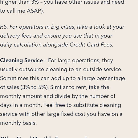
higher than 3% – you have other issues and need
to call me ASAP).
P.S. For operators in big cities, take a look at your
delivery fees and ensure you use that in your
daily calculation alongside Credit Card Fees.
Cleaning Service
– For large operations, they
usually outsource cleaning to an outside service.
Sometimes this can add up to a large percentage
of sales (3% to 5%). Similar to rent, take the
monthly amount and divide by the number of
days in a month. Feel free to substitute cleaning
service with other large fixed cost you have on a
monthly basis.